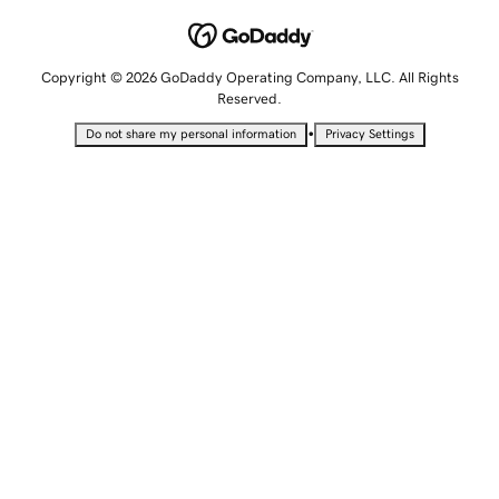
Copyright © 2026 GoDaddy Operating Company, LLC. All Rights
Reserved.
•
Do not share my personal information
Privacy Settings