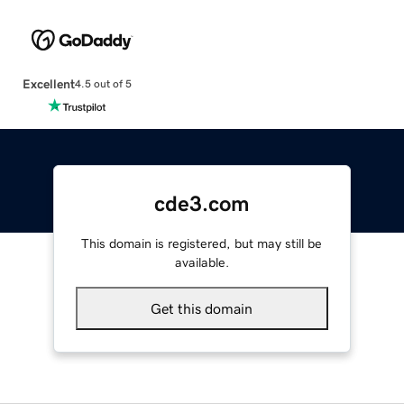
Excellent
4.5 out of 5
cde3.com
This domain is registered, but may still be
available.
Get this domain